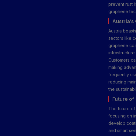
prevent rust i
graphene tech
Austria’s
Austria boast
sectors like c
graphene coati
infrastructure
Customers can
making advanc
frequently use
reducing main
the sustainab
Future of
The future of
focusing on im
develop coati
and smart sen