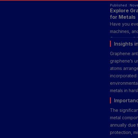
Published : Nov
Explore Gr
for Metals
Have you ever
machines, and
One powerful 
Insights 
protection an
Graphene anti
metals more e
graphene’s un
maintenance.
atoms arrange
incorporated i
environmental
metals in hars
Importanc
The significan
metal compone
annually due t
protection, m