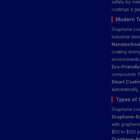
safety by main
coatings a ga
Modern Tr
Graphene coat
industrial de
Nanotechnolo
coating stren
environments
Eco-Friendly
compounds (V
Smart Coati
automatically,
Types of 
Graphene coat
Graphene-En
with graphene
$50 to $120 pe
Graphene-Po