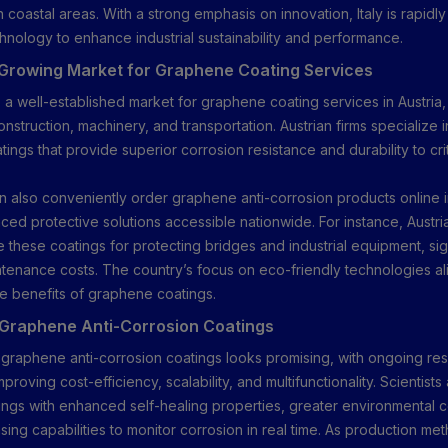
n coastal areas. With a strong emphasis on innovation, Italy is rapidl
nology to enhance industrial sustainability and performance.
 Growing Market for Graphene Coating Services
s a well-established market for graphene coating services in Austria,
onstruction, machinery, and transportation. Austrian firms specialize 
ngs that provide superior corrosion resistance and durability to crit
.
 also conveniently order graphene anti-corrosion products online in
ed protective solutions accessible nationwide. For instance, Austr
 these coatings for protecting bridges and industrial equipment, sign
tenance costs. The country’s focus on eco-friendly technologies ali
le benefits of graphene coatings.
 Graphene Anti-Corrosion Coatings
 graphene anti-corrosion coatings looks promising, with ongoing re
proving cost-efficiency, scalability, and multifunctionality. Scientists 
ngs with enhanced self-healing properties, greater environmental co
sing capabilities to monitor corrosion in real time. As production 