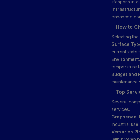
lifespans in d
Infrastructur
enhanced cor
How to C
Selecting the 
Surface Typ
current state
Environment
temperature t
Budget and 
maintenance s
Top Servi
Several compa
services.
Graphenea:
industrial use
Versarien Pl
with proven p