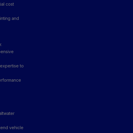
al cost
inting and
r.
pensive
expertise to
performance
altwater
tend vehicle