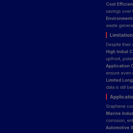
Cost Efficien
savings over 
Environmenta
waste generati
Limitatio
Despite their
High Initial C
upfront, poten
Application 
ensure even d
Limited Long
data is still b
Applicati
Graphene coat
Marine Indus
corrosion, en
Automotive S