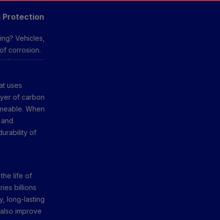
 Protection
ing? Vehicles,
of corrosion.
 other
ng guard
at uses
er with less
ayer of carbon
ermeable. When
, and
rability of
the life of
ies billions
y, long-lasting
 also improve