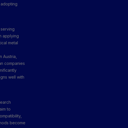
y adopting
 serving
in applying
ical metal
 Austria,
ian companies
ificantly
gns well with
search
aim to
mpatibility,
methods become