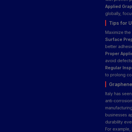
Applied Grap
globally, focu
Tips for 
Maximize the 
Surface Prep
better adhesi
Proper Appli
avoid defects
Regular Insp
to prolong co
Graphene 
Italy has see
anti-corrosion
manufacturing
businesses ap
durability ev
For example, 