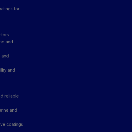
atings for
ctors.
ype and
, and
lity and
d reliable
rine and
ve coatings