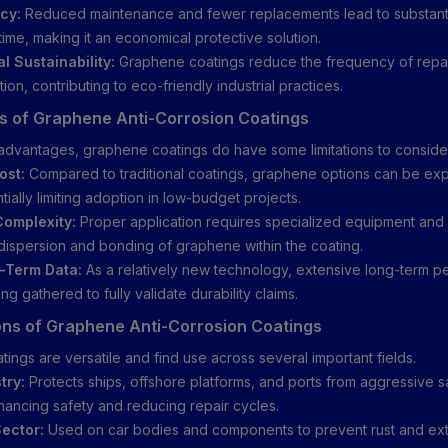
cy:
Reduced maintenance and fewer replacements lead to substanti
time, making it an economical protective solution.
l Sustainability:
Graphene coatings reduce the frequency of repa
on, contributing to eco-friendly industrial practices.
ns of Graphene Anti-Corrosion Coatings
 advantages, graphene coatings do have some limitations to conside
ost:
Compared to traditional coatings, graphene options can be ex
tially limiting adoption in low-budget projects.
Complexity:
Proper application requires specialized equipment and 
ispersion and bonding of graphene within the coating.
-Term Data:
As a relatively new technology, extensive long-term 
eing gathered to fully validate durability claims.
ons of Graphene Anti-Corrosion Coatings
ings are versatile and find use across several important fields.
try:
Protects ships, offshore platforms, and ports from aggressive s
hancing safety and reducing repair cycles.
ector:
Used on car bodies and components to prevent rust and ex