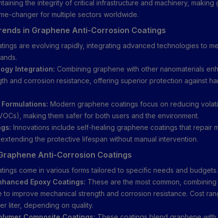
taining the integrity of critical infrastructure and machinery, makin
me-changer for multiple sectors worldwide.
ends in Graphene Anti-Corrosion Coatings
ings are evolving rapidly, integrating advanced technologies to 
mands.
gy Integration:
Combining graphene with other nanomaterials en
gth and corrosion resistance, offering superior protection against ha
.
 Formulations:
Modern graphene coatings focus on reducing volati
OCs), making them safer for both users and the environment.
ngs:
Innovations include self-healing graphene coatings that repair
 extending the protective lifespan without manual intervention.
Graphene Anti-Corrosion Coatings
ings come in various forms tailored to specific needs and budgets.
hanced Epoxy Coatings:
These are the most common, combining 
 to improve mechanical strength and corrosion resistance. Cost r
r liter, depending on quality.
lymer Composite Coatings:
These coatings blend graphene with