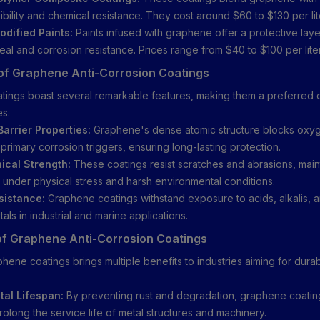
ibility and chemical resistance. They cost around $60 to $130 per lit
dified Paints:
Paints infused with graphene offer a protective laye
eal and corrosion resistance. Prices range from $40 to $100 per liter
of Graphene Anti-Corrosion Coatings
ings boast several remarkable features, making them a preferred c
es.
Barrier Properties:
Graphene's dense atomic structure blocks oxy
primary corrosion triggers, ensuring long-lasting protection.
ical Strength:
These coatings resist scratches and abrasions, main
n under physical stress and harsh environmental conditions.
sistance:
Graphene coatings withstand exposure to acids, alkalis, a
als in industrial and marine applications.
of Graphene Anti-Corrosion Coatings
hene coatings brings multiple benefits to industries aiming for durab
al Lifespan:
By preventing rust and degradation, graphene coatin
prolong the service life of metal structures and machinery.