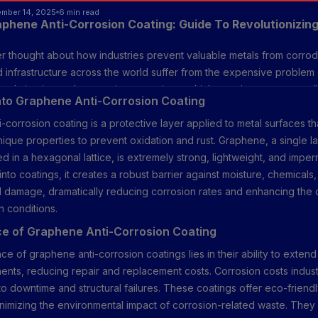
ember 14, 2025
6 min read
aphene Anti-Corrosion Coating: Guide To Revolutionizing
 thought about how industries prevent valuable metals from corrod
 infrastructure across the world suffer from the expensive problem 
solution is graphene anti-rust coatings, which promise to surpass all
into Graphene Anti-Corrosion Coating
d endurance levels. Graphene, a valuable material, helps this coati
-corrosion coating is a protective layer applied to metal surfaces th
ffectively than conventional techniques and keeps them lasting long
ique properties to prevent oxidation and rust. Graphene, a single l
d in a hexagonal lattice, is extremely strong, lightweight, and imp
nto coatings, it creates a robust barrier against moisture, chemicals
 damage, dramatically reducing corrosion rates and enhancing the du
h conditions.
e of Graphene Anti-Corrosion Coating
ce of graphene anti-corrosion coatings lies in their ability to extend 
nts, reducing repair and replacement costs. Corrosion costs industr
o downtime and structural failures. These coatings offer eco-friendl
inimizing the environmental impact of corrosion-related waste. They