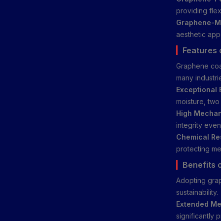
providing flex
Graphene-Mo
aesthetic app
Features 
Graphene coat
many industri
Exceptional 
moisture, two 
High Mechan
integrity eve
Chemical Re
protecting met
Benefits 
Adopting grap
sustainability.
Extended Met
significantly 