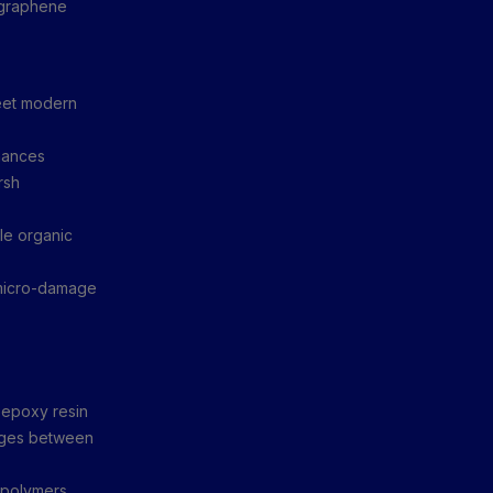
g graphene
meet modern
hances
rsh
le organic
 micro-damage
epoxy resin
anges between
 polymers,