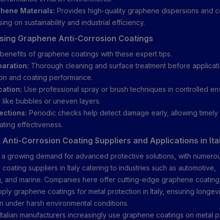
hene Materials:
Provides high-quality graphene dispersions and c
sing on sustainability and industrial efficiency.
Using Graphene Anti-Corrosion Coatings
benefits of graphene coatings with these expert tips.
aration:
Thorough cleaning and surface treatment before applicat
on and coating performance.
cation:
Use professional spray or brush techniques in controlled en
 like bubbles or uneven layers.
ections:
Periodic checks help detect damage early, allowing timel
ating effectiveness.
Anti-Corrosion Coating Suppliers and Applications in Ita
n a growing demand for advanced protective solutions, with numer
 coating suppliers in Italy catering to industries such as automotive,
, and marine. Companies here offer cutting-edge graphene coatings
ply graphene coatings for metal protection in Italy, ensuring longev
en under harsh environmental conditions.
Italian manufacturers increasingly use graphene coatings on metal p