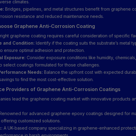
iverse climates.
e:
Bridges, pipelines, and metal structures benefit from graphene co
rosion resistance and reduced maintenance needs.
hoose Graphene Anti-Corrosion Coating
right graphene coating requires careful consideration of specific fa
e and Condition:
Identify if the coating suits the substrate’s metal t
 to ensure optimal adhesion and protection.
al Exposure:
Consider exposure conditions like humidity, chemicals
o select coatings formulated for those challenges.
Performance Needs:
Balance the upfront cost with expected durabi
avings to find the most cost-effective solution.
ce Providers of Graphene Anti-Corrosion Coatings
nies lead the graphene coating market with innovative products an
Renowned for advanced graphene epoxy coatings designed for ma
, offering customized solutions.
c:
A UK-based company specializing in graphene-enhanced protecti
erformance in harsh environments.