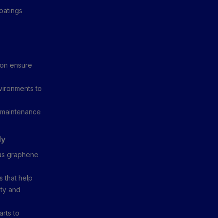
oatings
ion ensure
vironments to
y maintenance
ly
ous graphene
 that help
ity and
arts to