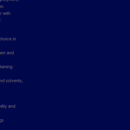
er.
r with
.
hoice in
gen and
taining
nd solvents,
ility and
gs